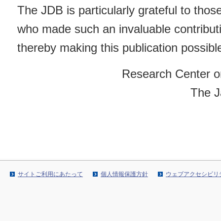
The JDB is particularly grateful to tho
who made such an invaluable contribut
thereby making this publication possibl
Research Center o
The J
サイトご利用にあたって
個人情報保護方針
ウェブアクセシビリ