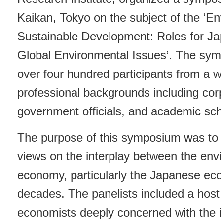
Kaikan, Tokyo on the subject of the ‘E
Sustainable Development: Roles for Ja
Global Environmental Issues’. The sy
over four hundred participants from a w
professional backgrounds including c
government officials, and academic sch
The purpose of this symposium was to
views on the interplay between the en
economy, particularly the Japanese ec
decades. The panelists included a host
economists deeply concerned with the in