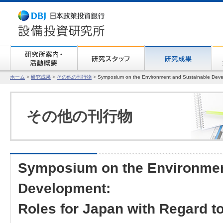
ホーム
>
研究成果
>
その他の刊行物
>
Symposium on the Environment and Sustainable Dev
その他の刊行物
Symposium on the Environmen
Development:
Roles for Japan with Regard t