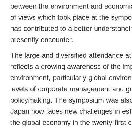
between the environment and economi
of views which took place at the symp
has contributed to a better understand
presently encounter.
The large and diversified attendance a
reflects a growing awareness of the im
environment, particularly global environ
levels of corporate management and g
policymaking. The symposium was also 
Japan now faces new challenges in estab
the global economy in the twenty-first c