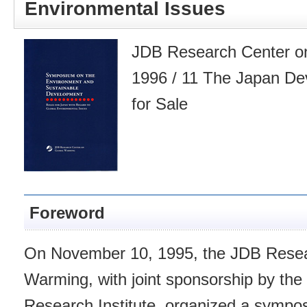
Environmental Issues
JDB Research Center on
1996 / 11 The Japan De
for Sale
Foreword
On November 10, 1995, the JDB Resea
Warming, with joint sponsorship by th
Research Institute, organized a sympo