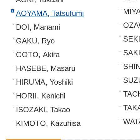
MIYA
AOYAMA, Tatsufumi
OZA
DOI, Manami
SEKI
GAKU, Ryo
SAKI
GOTO, Akira
SHI
HASEBE, Masaru
SUZU
HIRUMA, Yoshiki
TAC
HORII, Kenichi
TAKA
ISOZAKI, Takao
WATA
KIMOTO, Kazuhisa