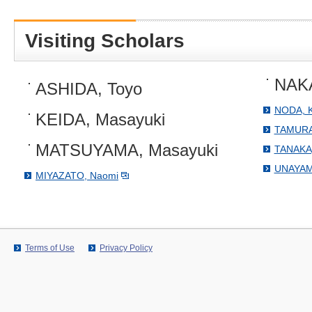
Visiting Scholars
NAKA
ASHIDA, Toyo
NODA, K
KEIDA, Masayuki
TAMURA
MATSUYAMA, Masayuki
TANAKA,
UNAYAMA
MIYAZATO, Naomi
Terms of Use
Privacy Policy