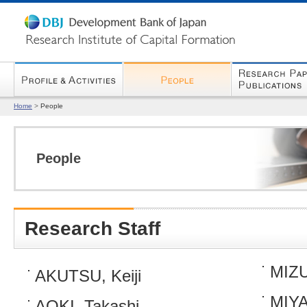
Home
>
People
People
Research Staff
MIZU
AKUTSU, Keiji
MIYA
AOKI, Takashi