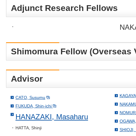
Adjunct Research Fellows
NAKA
Shimomura Fellow (Overseas V
Advisor
KAGAYA,
CATO, Susumu
NAKAMUR
FUKUDA, Shin-ichi
NOMURA,
HANAZAKI, Masaharu
OGAWA, 
HATTA, Shinji
SHIOJI, 