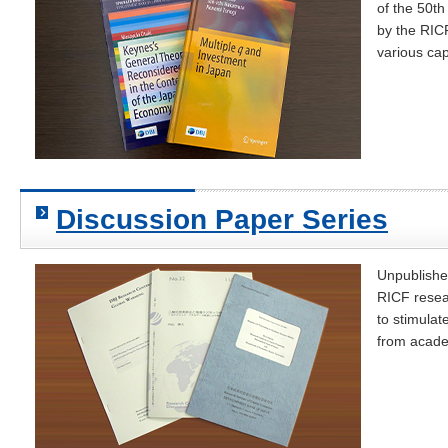
of the 50t
by the RICF
various cap
Discussion Paper Series
Unpublishe
RICF resear
to stimula
from acade