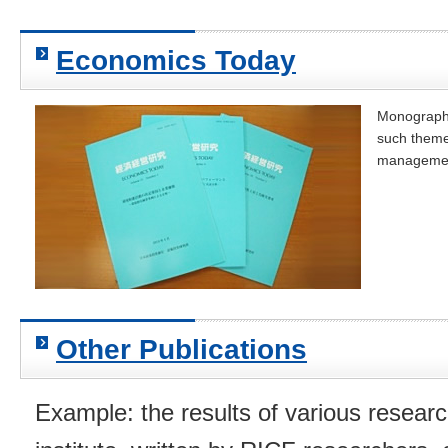
Economics Today
Monographs
such theme
management
Other Publications
Example: the results of various resear