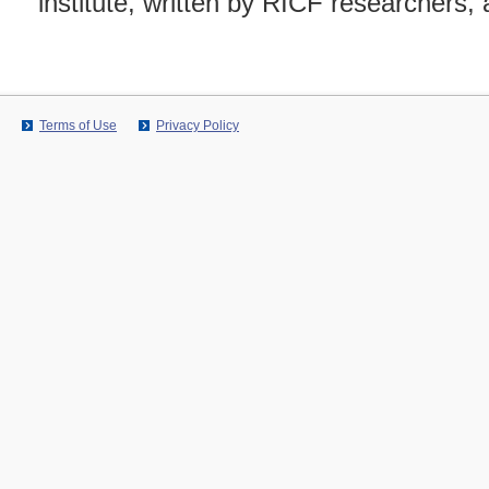
institute, written by RICF researchers, 
Terms of Use
Privacy Policy