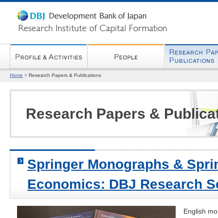
Home
>
Research Papers & Publications
Research Papers & Publica
Springer Monographs & Sprin
Economics: DBJ Research S
English mo