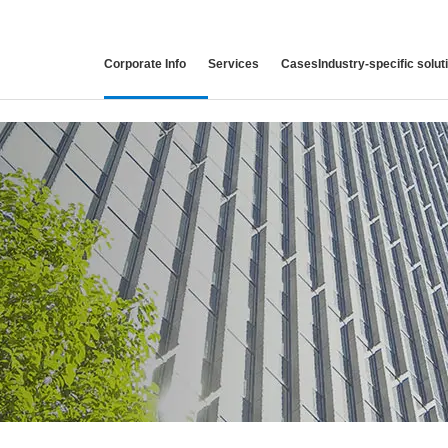
Corporate
Info
Services
Cases
Industry-specific
solut