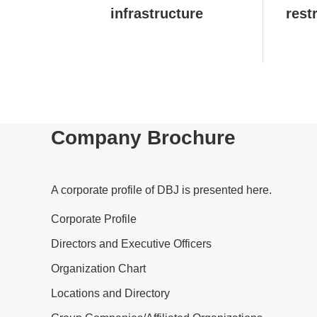
infrastructure
rest
Company Brochure
A corporate profile of DBJ is presented here.
Corporate Profile
Directors and Executive Officers
Organization Chart
Locations and Directory