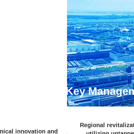
aterialities
(Key Managem
Regional revitaliza
nical innovation and
utilizing untapp