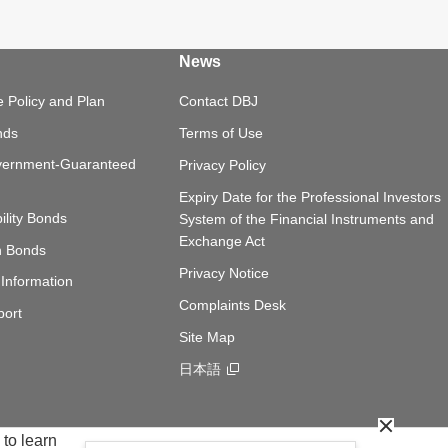
News
 Policy and Plan
Contact DBJ
nds
Terms of Use
vernment-Guaranteed
Privacy Policy
Expiry Date for the Professional Investors
ility Bonds
System of the Financial Instruments and
Exchange Act
n Bonds
Privacy Notice
Information
Complaints Desk
port
Site Map
日本語
Opens in a new window
Close Co
 to learn