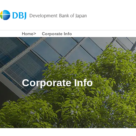
Home
Corporate Info
Corporate Info