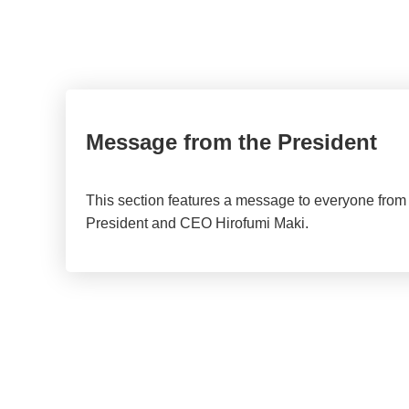
Message from the President
This section features a message to everyone from
President and CEO Hirofumi Maki.