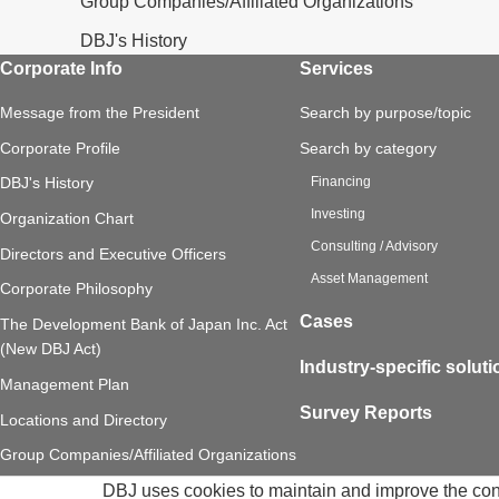
Group Companies/Affiliated Organizations
DBJ's History
Corporate Info
Services
Message from the President
Search by purpose/topic
Corporate Profile
Search by category
Financing
DBJ's History
Investing
Organization Chart
Consulting / Advisory
Directors and Executive Officers
Asset Management
Corporate Philosophy
Cases
The Development Bank of Japan Inc. Act
(New DBJ Act)
Industry-specific solut
Management Plan
Survey Reports
Locations and Directory
Group Companies/Affiliated Organizations
Governance
DBJ uses cookies to maintain and improve the conve