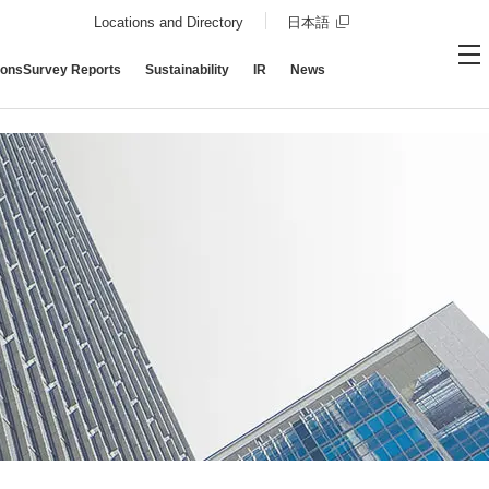
Opens in a new wind
Locations and Directory
日本語
ions
Survey
Reports
Sustainability
IR
News
Contact DBJ
Open site
Op