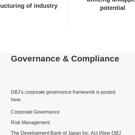
ructuring of industry
potential
Governance & Compliance
DBJ's corporate governance framework is posted
here.
Corporate Governance
Risk Management
The Development Bank of Japan Inc. Act (New DBJ