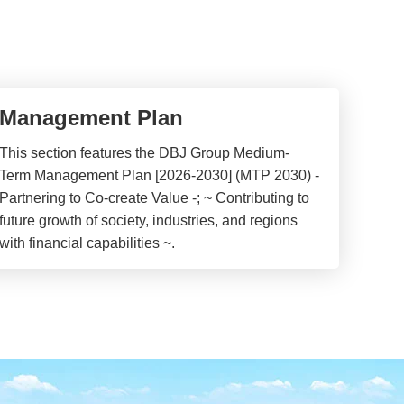
Management Plan
This section features the DBJ Group Medium-
Term Management Plan [2026-2030] (MTP 2030) -
Partnering to Co-create Value -; ~ Contributing to
future growth of society, industries, and regions
with financial capabilities ~.