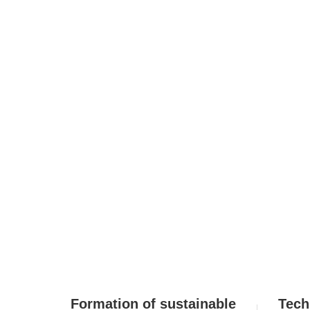
DBJ Group M
Formation of sustainable
Tech