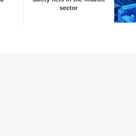
sector