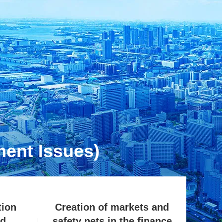
ent Issues)
tion
Creation of markets and
ed
safety nets in the finance