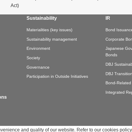
Act)
Sustainability
IR
Materialities (key issues)
Bond Issuance
Sustainability management
Corporate Bo
Environment
Japanese Go
Bonds
Society
DBJ Sustainab
Governance
DBJ Transitio
Participation in Outside Initiatives
Bond-Related 
Integrated Re
ions
nience and quality of our website. Refer to our cookies policy