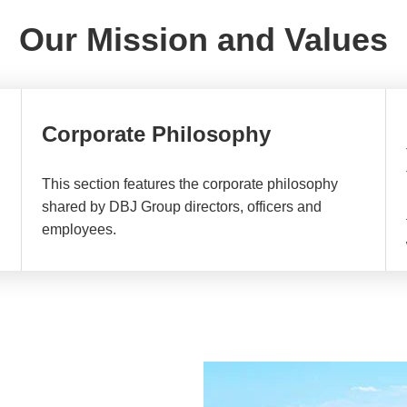
Our Mission and Values
Corporate Philosophy
This section features the corporate philosophy
shared by DBJ Group directors, officers and
employees.