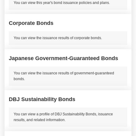
You can view this year's bond issuance policies and plans.
Corporate Bonds
You can view the issuance results of corporate bonds.
Japanese Government-Guaranteed Bonds
You can view the issuance results of government-guaranteed
bonds.
DBJ Sustainability Bonds
You can view a profile of DBJ Sustainability Bonds, issuance
results, and related information.