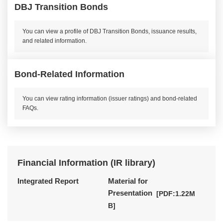
DBJ Transition Bonds
You can view a profile of DBJ Transition Bonds, issuance results,
and related information.
Bond-Related Information
You can view rating information (issuer ratings) and bond-related
FAQs.
Financial Information (IR library)
Integrated Report
Material for
Presentation
[PDF:1.22M
Opens a PDF file in a new win
B]