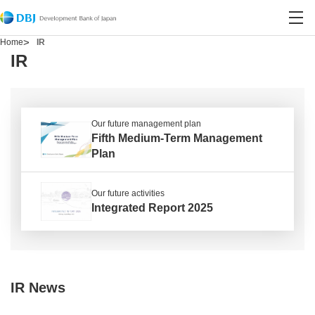
Contact DBJ
Open site search
Open
Home
IR
IR
Our future management plan
Fifth Medium-Term Management
Plan
Our future activities
Integrated Report 2025
IR News