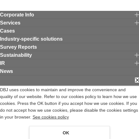
Corporate Info
Services
Cases
Industry-specific solutions
Survey Reports
Sustainability
IR
News
C
Contact DBJ
Terms of Use
Privacy Policy
DBJ uses cookies to maintain and improve the convenience and
Expiry Date for the Professional Investors System of the Financial
quality of our website. Refer to our cookies policy to learn how we use
Instruments and Exchange Act
cookies. Press the OK button if you accept how we use cookies. If you
Privacy Notice
Complaints Desk
Site Map
日本語
Opens in a new window
do not accept how we use cookies, please disable the cookies settings
DEVELOPMENT BANK OF JAPAN INC. is a financial institution registered with the
in your browser.
See cookies policy
Director of Kanto Local Finance Bureau (Tokin) No.640, and a member of Japan
Securities Dealers Association.
OK
COPYRIGHT, DEVELOPMENT BANK OF JAPAN INC.