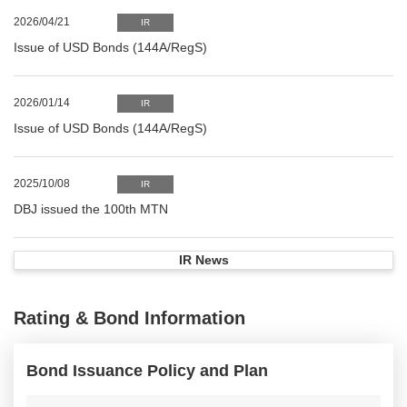
2026/04/21
IR
Issue of USD Bonds (144A/RegS)
2026/01/14
IR
Issue of USD Bonds (144A/RegS)
2025/10/08
IR
DBJ issued the 100th MTN
IR News
Rating & Bond Information
Bond Issuance Policy and Plan