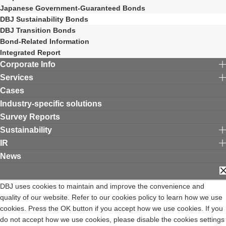
Japanese Government-Guaranteed Bonds
DBJ Sustainability Bonds
DBJ Transition Bonds
Bond-Related Information
Integrated Report
Corporate Info
Services
Cases
Industry-specific solutions
Survey Reports
Sustainability
IR
News
C
Contact DBJ
Terms of Use
Privacy Policy
DBJ uses cookies to maintain and improve the convenience and
Expiry Date for the Professional Investors System of the Financial
quality of our website. Refer to our cookies policy to learn how we use
Instruments and Exchange Act
cookies. Press the OK button if you accept how we use cookies. If you
Privacy Notice
Complaints Desk
Site Map
日本語
Opens in a new window
do not accept how we use cookies, please disable the cookies settings