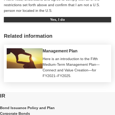
restrictions set forth above and confirm that I am not a U.S.
person nor located in the U.S.
Yes, I do
Related information
Management Plan
Here is an introduction to the Fifth
Medium-Term Management Plan—
Connect and Value Creation—for
FY2021–FY2025.
IR
Bond Issuance Policy and Plan
Corporate Bonds