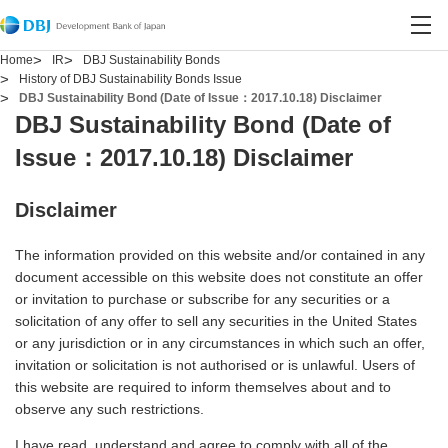
Contact DBJ
Open site search
Open
Home
IR
DBJ Sustainability Bonds
History of DBJ Sustainability Bonds Issue
DBJ Sustainability Bond (Date of Issue：2017.10.18) Disclaimer
DBJ Sustainability Bond (Date of
Issue：2017.10.18) Disclaimer
Disclaimer
The information provided on this website and/or contained in any
document accessible on this website does not constitute an offer
or invitation to purchase or subscribe for any securities or a
solicitation of any offer to sell any securities in the United States
or any jurisdiction or in any circumstances in which such an offer,
invitation or solicitation is not authorised or is unlawful. Users of
this website are required to inform themselves about and to
observe any such restrictions.
I have read, understand and agree to comply with all of the