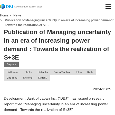
Contact DBJ
Open site search
Open
Home
News
Publication of Managing uncertainty in an era of increasing power demand :
Towards the realization of S+3E
Publication of Managing uncertainty
in an era of increasing power
demand : Towards the realization of
S+3E
Reports
Hokkaido
Tohoku
Hokuriku
Kanto/Koshin
Tokai
Kinki
Chugoku
Shikoku
Kyushu
2024/11/25
Development Bank of Japan Inc. ("DBJ") has issued a research
report titled "Managing uncertainty in an era of increasing power
demand : Towards the realization of S+3E"