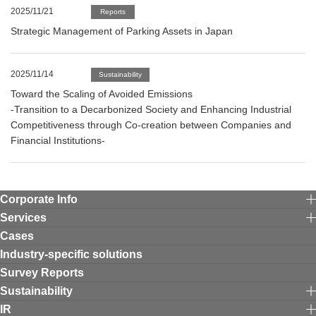
2025/11/21
Reports
Strategic Management of Parking Assets in Japan
2025/11/14
Sustainability
Toward the Scaling of Avoided Emissions
-Transition to a Decarbonized Society and Enhancing Industrial
Competitiveness through Co-creation between Companies and
Financial Institutions-
Corporate Info
Services
Cases
Industry-specific solutions
Survey Reports
Sustainability
IR