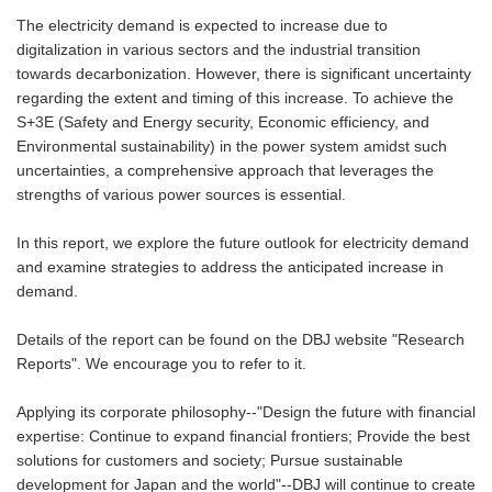
The electricity demand is expected to increase due to
digitalization in various sectors and the industrial transition
towards decarbonization. However, there is significant uncertainty
regarding the extent and timing of this increase. To achieve the
S+3E (Safety and Energy security, Economic efficiency, and
Environmental sustainability) in the power system amidst such
uncertainties, a comprehensive approach that leverages the
strengths of various power sources is essential.
In this report, we explore the future outlook for electricity demand
and examine strategies to address the anticipated increase in
demand.
Details of the report can be found on the DBJ website "
Research
Reports
". We encourage you to refer to it.
Applying its corporate philosophy--"Design the future with financial
expertise: Continue to expand financial frontiers; Provide the best
solutions for customers and society; Pursue sustainable
development for Japan and the world"--DBJ will continue to create