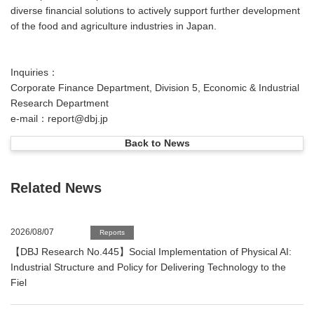
diverse financial solutions to actively support further development
of the food and agriculture industries in Japan.
Inquiries：
Corporate Finance Department, Division 5, Economic & Industrial
Research Department
e-mail：report@dbj.jp
Back to News
Related News
2026/08/07
Reports
【DBJ Research No.445】Social Implementation of Physical AI:
Industrial Structure and Policy for Delivering Technology to the
Fiel