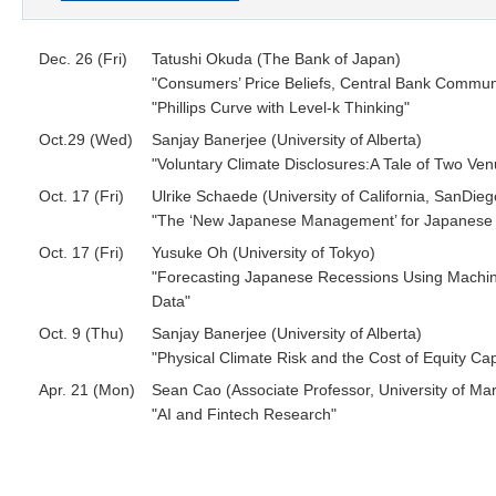
Dec. 26 (Fri)
Tatushi Okuda (The Bank of Japan)
"Consumers’ Price Beliefs, Central Bank Communi
"Phillips Curve with Level-k Thinking"
Oct.29 (Wed)
Sanjay Banerjee (University of Alberta)
"Voluntary Climate Disclosures:A Tale of Two Ve
Oct. 17 (Fri)
Ulrike Schaede (University of California, SanDieg
"The ‘New Japanese Management’ for Japanese 
Oct. 17 (Fri)
Yusuke Oh (University of Tokyo)
"Forecasting Japanese Recessions Using Machi
Data"
Oct. 9 (Thu)
Sanjay Banerjee (University of Alberta)
"Physical Climate Risk and the Cost of Equity Cap
Apr. 21 (Mon)
Sean Cao (Associate Professor, University of Ma
"AI and Fintech Research"