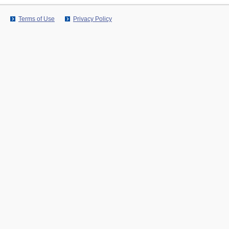
Terms of Use
Privacy Policy