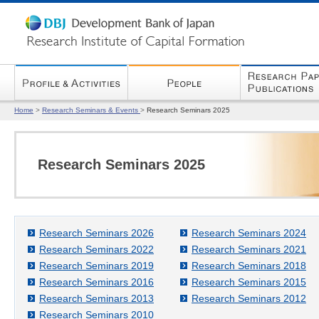
Home
>
Research Seminars & Events
>
Research Seminars 2025
Research Seminars 2025
Research Seminars 2026
Research Seminars 2024
Research Seminars 2022
Research Seminars 2021
Research Seminars 2019
Research Seminars 2018
Research Seminars 2016
Research Seminars 2015
Research Seminars 2013
Research Seminars 2012
Research Seminars 2010